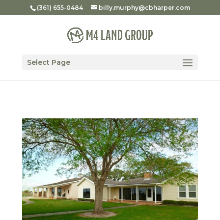
(361) 655-0484
billy.murphy@cbharper.com
Select Page