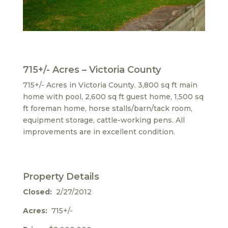
715+/- Acres – Victoria County
715+/- Acres in Victoria County. 3,800 sq ft main
home with pool, 2,600 sq ft guest home, 1,500 sq
ft foreman home, horse stalls/barn/tack room,
equipment storage, cattle-working pens. All
improvements are in excellent condition.
Property Details
Closed:
2/27/2012
Acres:
715+/-