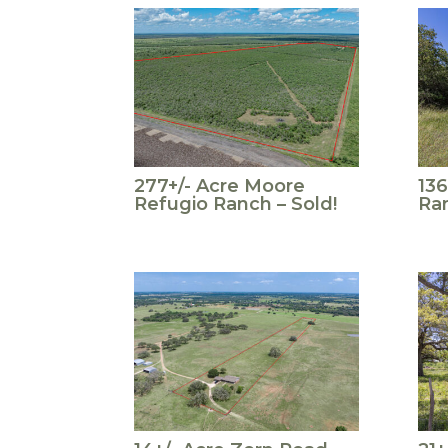
277+/- Acre Moore
136
Refugio Ranch – Sold!
Ran