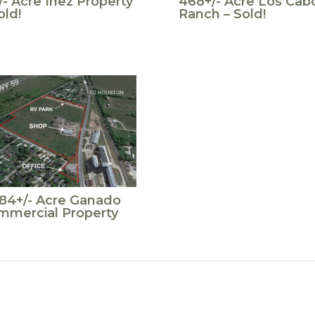
/- Acre Inez Property
468+/- Acre Los Cab
old!
Ranch – Sold!
.84+/- Acre Ganado
mmercial Property