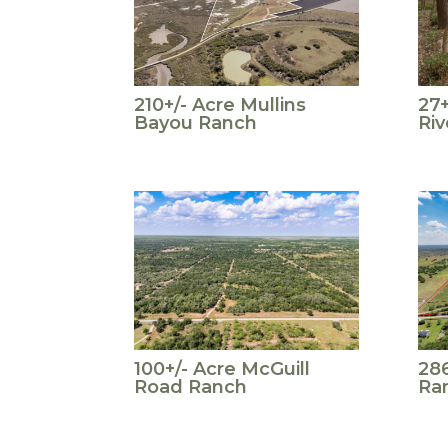
210+/- Acre Mullins
27+
Bayou Ranch
Riv
100+/- Acre McGuill
286
Road Ranch
Ran