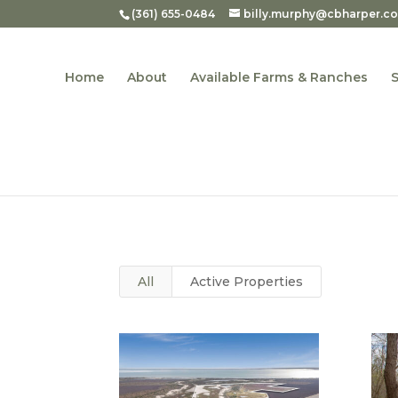
(361) 655-0484
billy.murphy@cbharper.c
Home
About
Available Farms & Ranches
All
Active Properties