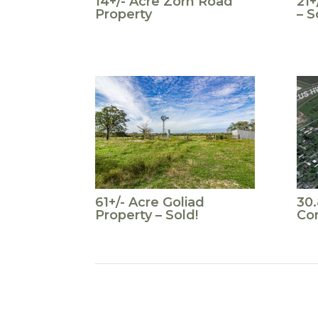
14+/- Acre Zorn Road
21+
Property
– S
61+/- Acre Goliad
30
Property – Sold!
Co