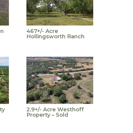
on
467+/- Acre
Hollingsworth Ranch
ty
2.9+/- Acre Westhoff
Property – Sold