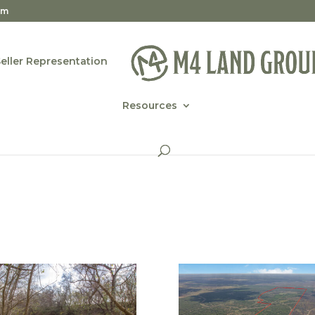
om
Seller Representation
Resources