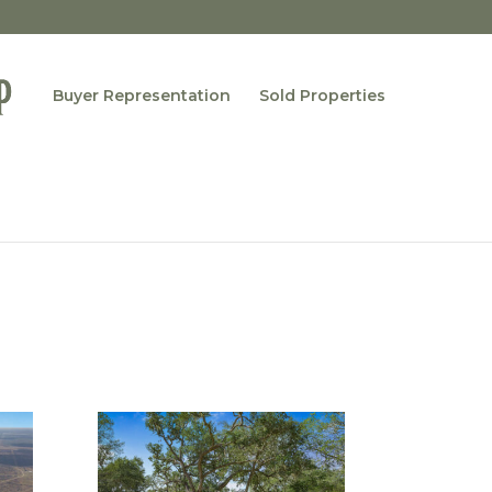
Buyer Representation
Sold Properties