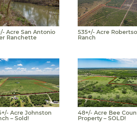
/- Acre San Antonio
535+/- Acre Roberts
er Ranchette
Ranch
+/- Acre Johnston
48+/- Acre Bee Coun
ch – Sold!
Property – SOLD!