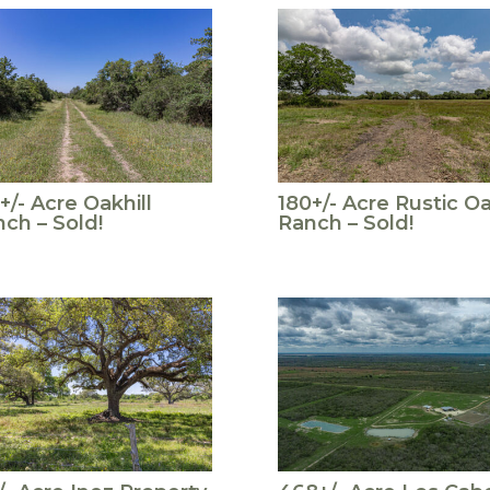
+/- Acre Oakhill
180+/- Acre Rustic O
ch – Sold!
Ranch – Sold!