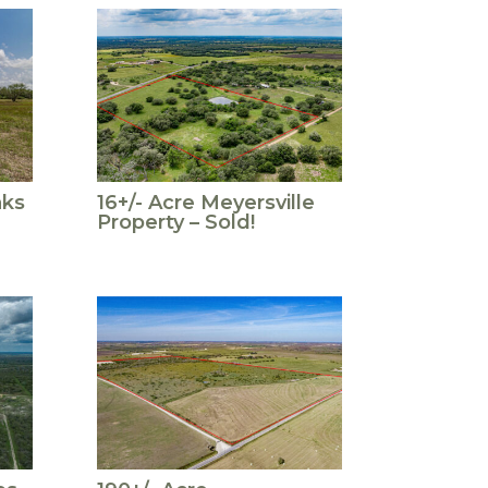
aks
16+/- Acre Meyersville
Property – Sold!