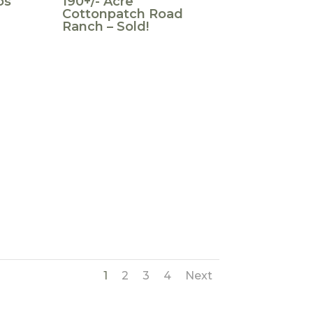
os
190+/- Acre
Cottonpatch Road
Ranch – Sold!
1
2
3
4
Next