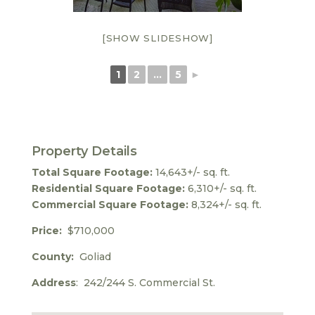
[SHOW SLIDESHOW]
1
2
...
5
►
Property Details
Total Square Footage:
14,643+/- sq. ft.
Residential Square Footage:
6,310+/- sq. ft.
Commercial Square Footage:
8,324+/- sq. ft.
Price:
$710,000
County:
Goliad
Address
: 242/244 S. Commercial St.