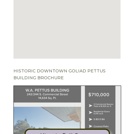
HISTORIC DOWNTOWN GOLIAD PETTUS
BUILDING BROCHURE