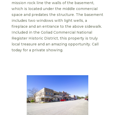
mission rock line the walls of the basement,
which is located under the middle commercial
space and predates the structure. The basement
includes two windows with light wells, a
fireplace and an entrance to the above sidewalk.
Included in the Goliad Commercial National
Register Historic District, this property is truly
local treasure and an amazing opportunity. Call
today for a private showing.