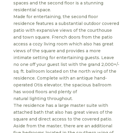
spaces and the second floor is a stunning
residential space.
Made for entertaining, the second floor
residence features a substantial outdoor covered
patio with expansive views of the courthouse
and town square. French doors from the patio
access a cozy living room which also has great
views of the square and provides a more
intimate setting for entertaining guests. Leave
no one off your guest list with the grand 2,000+/-
sq. ft. ballroom located on the north wing of the
residence. Complete with an antique hand-
operated Otis elevator, the spacious ballroom
has wood floors and plenty of
natural lighting throughout.
The residence has a large master suite with
attached bath that also has great views of the
square and direct access to the covered patio.
Aside from the master, there are an additional
five bedrooms located in the southern wing of