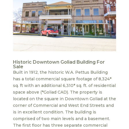
Historic Downtown Goliad Building For
Sale
Built in 1912, the historic W.A. Pettus Building
has a total commercial square footage of 8,324*
sq. ft with an additional 6,310* sq. ft. of residential
space above (*Goliad CAD). The property is
located on the square in Downtown Goliad at the
corner of Commercial and West End Streets and
is in excellent condition. The building is
comprised of two main levels and a basement.
The first floor has three separate commercial