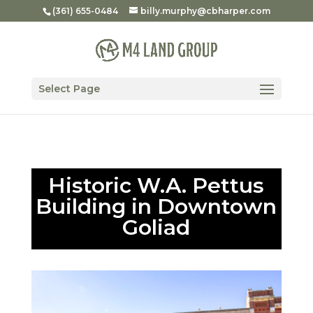
(361) 655-0484
billy.murphy@cbharper.com
Select Page
Historic W.A. Pettus
Building in Downtown
Goliad