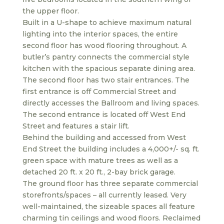
the upper floor.
Built in a U-shape to achieve maximum natural
lighting into the interior spaces, the entire
second floor has wood flooring throughout. A
butler’s pantry connects the commercial style
kitchen with the spacious separate dining area.
The second floor has two stair entrances. The
first entrance is off Commercial Street and
directly accesses the Ballroom and living spaces.
The second entrance is located off West End
Street and features a stair lift.
Behind the building and accessed from West
End Street the building includes a 4,000+/- sq. ft.
green space with mature trees as well as a
detached 20 ft. x 20 ft., 2-bay brick garage.
The ground floor has three separate commercial
storefronts/spaces – all currently leased. Very
well-maintained, the sizeable spaces all feature
charming tin ceilings and wood floors. Reclaimed